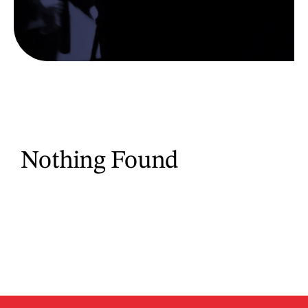
Nothing Found