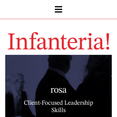
Skip
to
content
rosa
Client-Focused Leadership
Skills